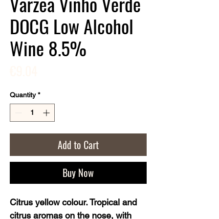
Varzea Vinho Verde
DOCG Low Alcohol
Wine 8.5%
Price
€9.04
Quantity
*
Add to Cart
Buy Now
Citrus yellow colour. Tropical and 
citrus aromas on the nose, with 