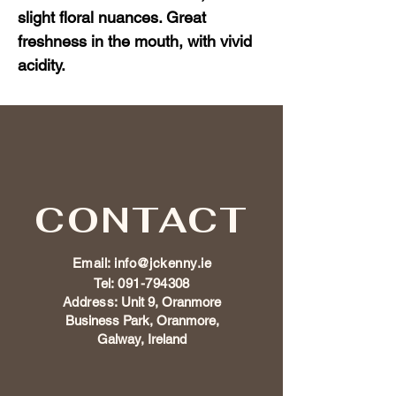
slight floral nuances. Great 
freshness in the mouth, with vivid 
acidity.
CONTACT
Email:
info@jckenny.ie
Tel:
091-794308
Address:
Unit 9, Oranmore
Business Park, Oranmore,
Galway, Ireland