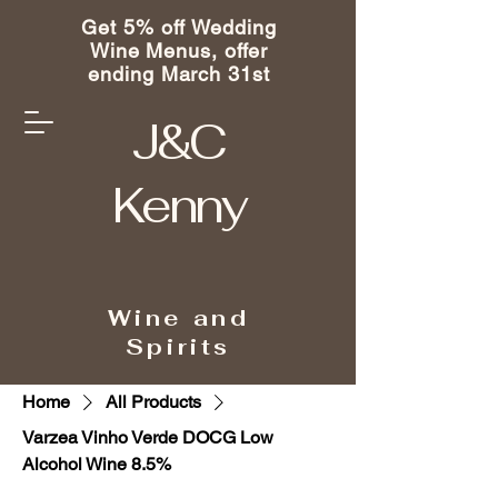
Get 5% off Wedding
Wine Menus, offer
ending March 31st
J&C
Kenny
Wine and
Spirits
Home
All Products
Varzea Vinho Verde DOCG Low
Alcohol Wine 8.5%