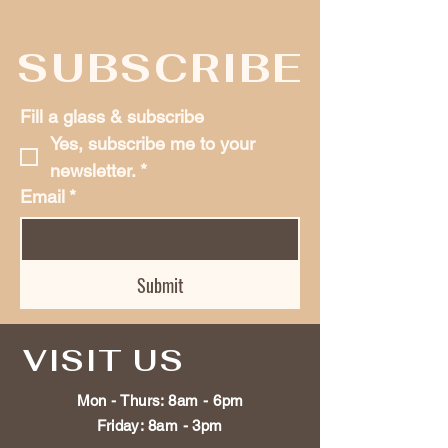
SUBSCRIBE
Fill a glass & subscribe
Yes, subscribe me to your 
newsletter.
*
Email
*
Submit
VISIT US
Mon - Thurs: 8am - 6pm
Friday: 8am - 3
pm