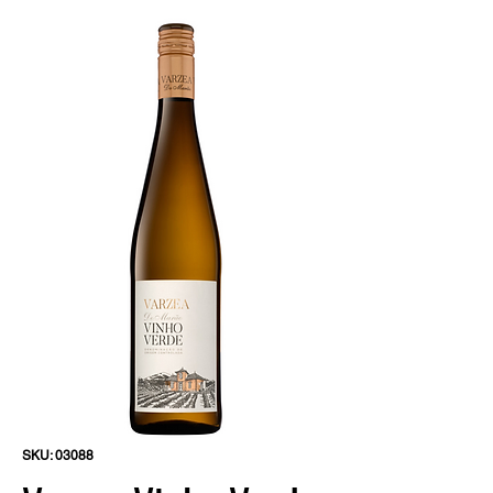
SKU: 03088